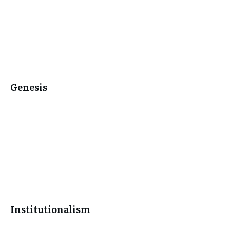
Genesis
Institutionalism