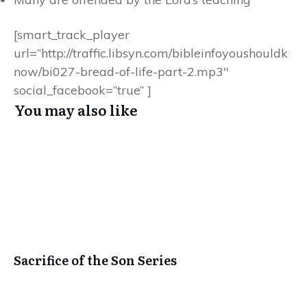
[smart_track_player
url=”http://traffic.libsyn.com/bibleinfoyoushouldk
now/bi027-bread-of-life-part-2.mp3″
social_facebook=”true” ]
You may also like
Sacrifice of the Son Series