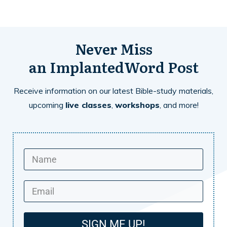
Never Miss
an
ImplantedWord
Post
Receive information on our latest Bible-study materials,
upcoming
live classes
,
workshops
, and more!
SIGN ME UP!