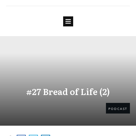
#27 Bread of Life (2)
PODCAST