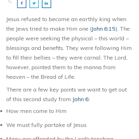
Jesus refused to become an earthly king when
the Jews tried to make Him one (
John 6:15
). The
people were seeking the physical – this world –
blessings and benefits. They were following Him
to fill their bellies – they were carnal. The Lord,
however, pointed them to the manna from
heaven – the Bread of Life.
There are a few key points we want to get out
of this second study from
John 6
:
How men come to Him
We must fully partake of Jesus
Many are offended by the Lord’s teaching