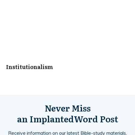
Institutionalism
Never Miss
an
ImplantedWord
Post
Receive information on our latest Bible-study materials,