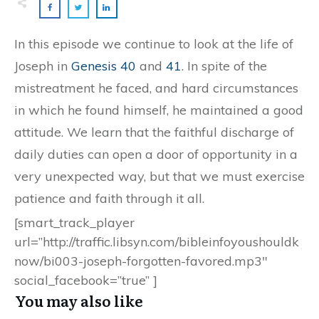
In this episode we continue to look at the life of
Joseph in
Genesis 40
and
41
. In spite of the
mistreatment he faced, and hard circumstances
in which he found himself, he maintained a good
attitude. We learn that the faithful discharge of
daily duties can open a door of opportunity in a
very unexpected way, but that we must exercise
patience and faith through it all.
[smart_track_player
url=”http://traffic.libsyn.com/bibleinfoyoushouldk
now/bi003-joseph-forgotten-favored.mp3″
social_facebook=”true” ]
You may also like