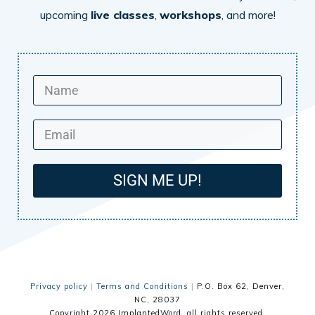
upcoming
live classes
,
workshops
, and more!
SIGN ME UP!
Privacy policy
|
Terms and Conditions
|
P.O. Box 62, Denver,
NC, 28037
Copyright
2026
ImplantedWord
, all rights reserved.