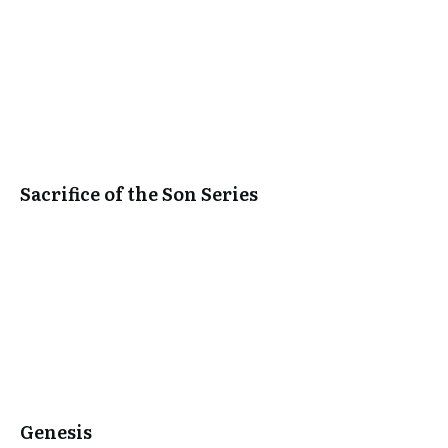
Sacrifice of the Son Series
Genesis