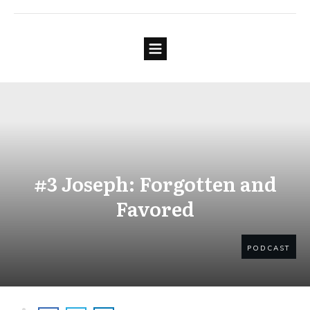
#3 Joseph: Forgotten and
Favored
PODCAST