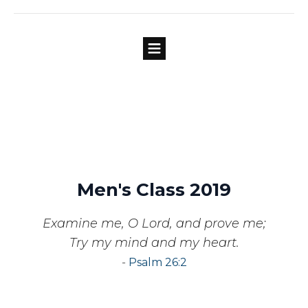
Men's Class 2019
Examine me, O Lord, and prove me;
Try my mind and my heart.
-
Psalm 26:2