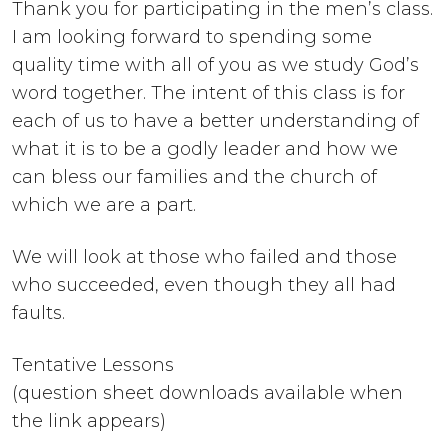
Thank you for participating in the men’s class.
I am looking forward to spending some
quality time with all of you as we study God’s
word together. The intent of this class is for
each of us to have a better understanding of
what it is to be a godly leader and how we
can bless our families and the church of
which we are a part.
We will look at those who failed and those
who succeeded, even though they all had
faults.
Tentative Lessons
(question sheet downloads available when
the link appears)