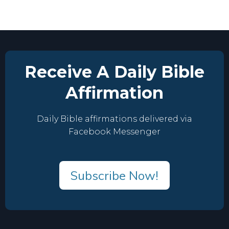
Receive A Daily Bible
Affirmation
Daily Bible affirmations delivered via
Facebook Messenger
Subscribe Now!