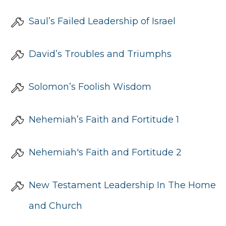
Saul’s Failed Leadership of Israel
David’s Troubles and Triumphs
Solomon’s Foolish Wisdom
Nehemiah’s Faith and Fortitude 1
Nehemiah's Faith and Fortitude 2
New Testament Leadership In The Home
and Church