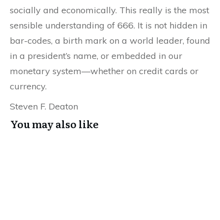
socially and economically. This really is the most
sensible understanding of 666. It is not hidden in
bar-codes, a birth mark on a world leader, found
in a president’s name, or embedded in our
monetary system—whether on credit cards or
currency.
Steven F. Deaton
You may also like