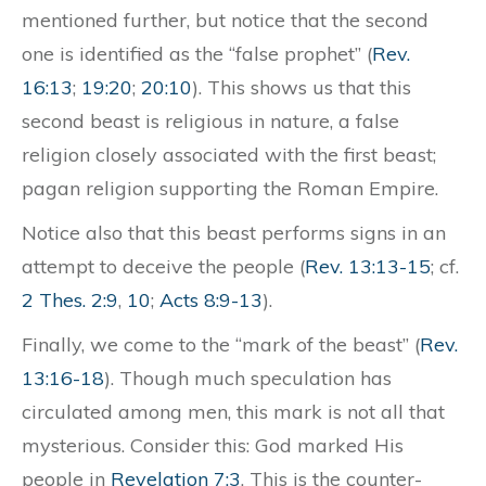
mentioned further, but notice that the second
one is identified as the “false prophet” (
Rev.
16:13
;
19:20
;
20:10
). This shows us that this
second beast is religious in nature, a false
religion closely associated with the first beast;
pagan religion supporting the Roman Empire.
Notice also that this beast performs signs in an
attempt to deceive the people (
Rev. 13:13-15
; cf.
2 Thes. 2:9
,
10
;
Acts 8:9-13
).
Finally, we come to the “mark of the beast” (
Rev.
13:16-18
). Though much speculation has
circulated among men, this mark is not all that
mysterious. Consider this: God marked His
people in
Revelation 7:3
. This is the counter-