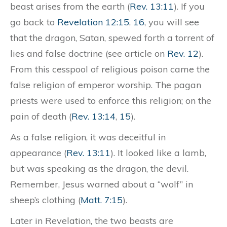
beast arises from the earth (
Rev. 13:11
). If you
go back to
Revelation 12:15
,
16
, you will see
that the dragon, Satan, spewed forth a torrent of
lies and false doctrine (see article on
Rev. 12
).
From this cesspool of religious poison came the
false religion of emperor worship. The pagan
priests were used to enforce this religion; on the
pain of death (
Rev. 13:14
,
15
).
As a false religion, it was deceitful in
appearance (
Rev. 13:11
). It looked like a lamb,
but was speaking as the dragon, the devil.
Remember, Jesus warned about a “wolf” in
sheep’s clothing (
Matt. 7:15
).
Later in Revelation, the two beasts are