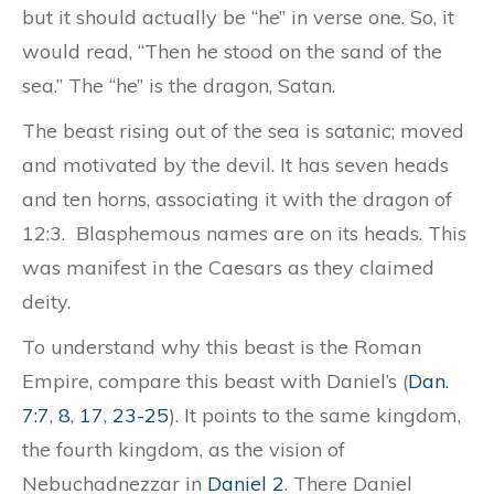
but it should actually be “he” in verse one. So, it
would read, “Then he stood on the sand of the
sea.” The “he” is the dragon, Satan.
The beast rising out of the sea is satanic; moved
and motivated by the devil. It has seven heads
and ten horns, associating it with the dragon of
12:3. Blasphemous names are on its heads. This
was manifest in the Caesars as they claimed
deity.
To understand why this beast is the Roman
Empire, compare this beast with Daniel’s (
Dan.
7:7
,
8
,
17
,
23-25
). It points to the same kingdom,
the fourth kingdom, as the vision of
Nebuchadnezzar in
Daniel 2
. There Daniel