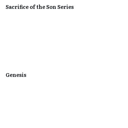
Sacrifice of the Son Series
Genesis