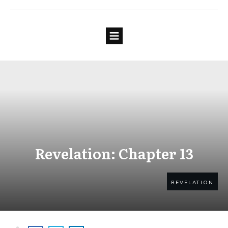
Revelation: Chapter 13
REVELATION