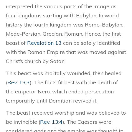
interpreted the various parts of the image as
four kingdoms starting with Babylon. In world
history the fourth kingdom was Rome: Babylon,
Mede-Persian, Grecian, Roman. Hence, the first
beast of
Revelation 13
can be safely identified
with the Roman Empire that was moved against
Christ’s church by Satan.
This beast was mortally wounded, then healed
(
Rev. 13:3
). The facts fit best with the death of
the emperor Nero, which ended persecution
temporarily until Domitian revived it.
The beast received worship and was believed to
be invincible (
Rev. 13:4
). The Caesars were
considered gods and the empire was thought to