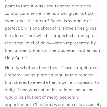
point to that. It was used to some degree to
control commerce. The number given is 666
.
What does this mean? Seven is symbolic of
perfect. Six is one short of it. Three sixes gives
the idea of that which is imperfect striving to
reach the level of deity—often represented by
the number 3 (think of the Godhead; Father, Son,
Holy Spirit).
Here is what we have then: Those caught up in
Emperor worship are caught up in a religion
that strives to elevate the imperfect (Caesar) to
deity. If one was not in this religion, he or she
would be shut out of many economic
opportunities. Christians were outcasts in society,