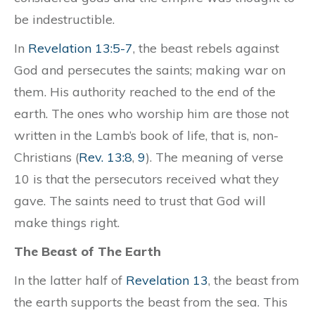
be indestructible.
In
Revelation 13:5-7
, the beast rebels against
God and persecutes the saints; making war on
them. His authority reached to the end of the
earth. The ones who worship him are those not
written in the Lamb’s book of life, that is, non-
Christians (
Rev. 13:8
,
9
). The meaning of verse
10 is that the persecutors received what they
gave. The saints need to trust that God will
make things right.
The Beast of The Earth
In the latter half of
Revelation 13
, the beast from
the earth supports the beast from the sea. This