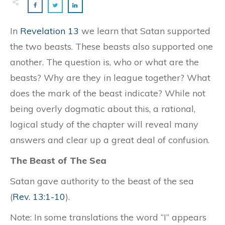
In
Revelation 13
we learn that Satan supported
the two beasts. These beasts also supported one
another. The question is, who or what are the
beasts? Why are they in league together? What
does the mark of the beast indicate? While not
being overly dogmatic about this, a rational,
logical study of the chapter will reveal many
answers and clear up a great deal of confusion.
The Beast of The Sea
Satan gave authority to the beast of the sea
(
Rev. 13:1-10
).
Note: In some translations the word “I” appears