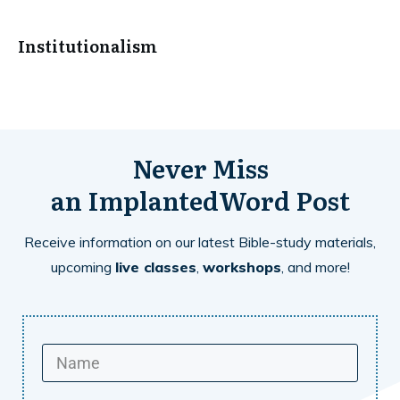
Institutionalism
Never Miss
an
ImplantedWord
Post
Receive information on our latest Bible-study materials,
upcoming
live classes
,
workshops
, and more!