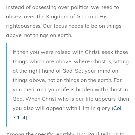
Instead of obsessing over politics, we need to
obsess over the Kingdom of God and His
righteousness. Our focus needs to be on things
above, not things on earth.
If then you were raised with Christ, seek those
things which are above, where Christ is, sitting
at the right hand of God. Set your mind on
things above, not on things on the earth. For
you died, and your life is hidden with Christ in
God. When Christ who is our life appears, then
you also will appear with Him in glory (
Col.
3:1-4
).
Among the specific, earthly, sins Paul tells us to