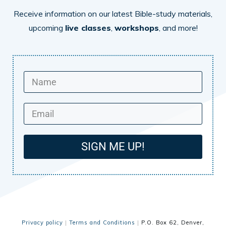
Receive information on our latest Bible-study materials,
upcoming
live classes
,
workshops
, and more!
SIGN ME UP!
Privacy policy
|
Terms and Conditions
|
P.O. Box 62, Denver,