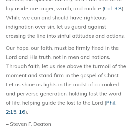
lay aside are anger, wrath, and malice (
Col. 3:8
).
While we can and should have righteous
indignation over sin, let us guard against
crossing the line into sinful attitudes and actions.
Our hope, our faith, must be firmly fixed in the
Lord and His truth, not in men and nations.
Through faith, let us rise above the turmoil of the
moment and stand firm in the gospel of Christ.
Let us shine as lights in the midst of a crooked
and perverse generation, holding fast the word
of life, helping guide the lost to the Lord (
Phil.
2:15
,
16
).
– Steven F. Deaton