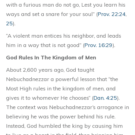
with a furious man do not go, Lest you learn his
ways and set a snare for your soul” (
Prov. 22:24
,
25
).
“A violent man entices his neighbor, and leads
him in a way that is not good” (
Prov. 16:29
).
God Rules In The Kingdom of Men
About 2,600 years ago, God taught
Nebuchadnezzar a powerful lesson that “the
Most High rules in the kingdom of men, and
gives it to whomever He chooses” (
Dan. 4:25
).
The context was Nebuchadnezzar’s arrogance in
believing he was the power behind his rule.
Instead, God humbled the king by causing him