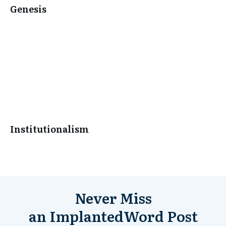
Genesis
Institutionalism
Never Miss
an
ImplantedWord
Post