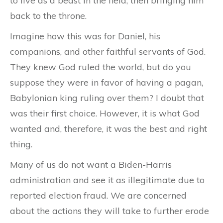
to live as a beast in the field, then bringing him
back to the throne.
Imagine how this was for Daniel, his
companions, and other faithful servants of God.
They knew God ruled the world, but do you
suppose they were in favor of having a pagan,
Babylonian king ruling over them? I doubt that
was their first choice. However, it is what God
wanted and, therefore, it was the best and right
thing.
Many of us do not want a Biden-Harris
administration and see it as illegitimate due to
reported election fraud. We are concerned
about the actions they will take to further erode