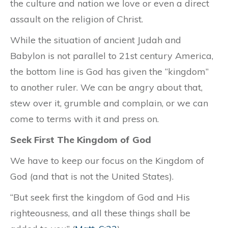
the culture and nation we love or even a direct
assault on the religion of Christ.
While the situation of ancient Judah and
Babylon is not parallel to 21st century America,
the bottom line is God has given the “kingdom”
to another ruler. We can be angry about that,
stew over it, grumble and complain, or we can
come to terms with it and press on.
Seek First The Kingdom of God
We have to keep our focus on the Kingdom of
God (and that is not the United States).
“But seek first the kingdom of God and His
righteousness, and all these things shall be