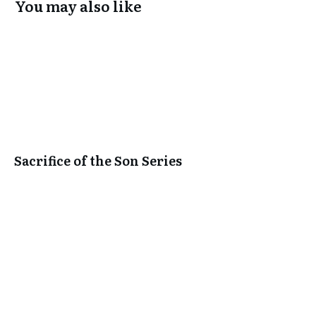
You may also like
Sacrifice of the Son Series