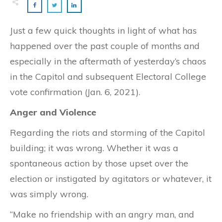
Just a few quick thoughts in light of what has
happened over the past couple of months and
especially in the aftermath of yesterday’s chaos
in the Capitol and subsequent Electoral College
vote confirmation (Jan. 6, 2021).
Anger and Violence
Regarding the riots and storming of the Capitol
building; it was wrong. Whether it was a
spontaneous action by those upset over the
election or instigated by agitators or whatever, it
was simply wrong.
“Make no friendship with an angry man, and