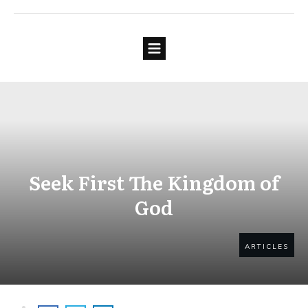
Seek First The Kingdom of
God
ARTICLES