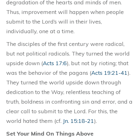
degradation of the hearts and minds of men.
Thus, improvement will happen when people
submit to the Lord’s will in their lives,
individually, one at a time.
The disciples of the first century were radical,
but not political radicals. They turned the world
upside down (
Acts 17:6
), but not by rioting; that
was the behavior of the pagans (
Acts 19:21-41
).
They turned the world upside down through
dedication to the Way, relentless teaching of
truth, boldness in confronting sin and error, and a
clear call to submit to the Lord. For this, the
world hated them (cf.
Jn. 15:18-21
).
Set Your Mind On Things Above