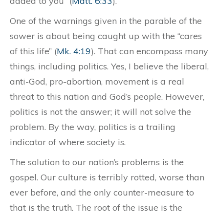
added to you” (
Matt. 6:33
).
One of the warnings given in the parable of the
sower is about being caught up with the “cares
of this life” (
Mk. 4:19
). That can encompass many
things, including politics. Yes, I believe the liberal,
anti-God, pro-abortion, movement is a real
threat to this nation and God’s people. However,
politics is not the answer; it will not solve the
problem. By the way, politics is a trailing
indicator of where society is.
The solution to our nation’s problems is the
gospel. Our culture is terribly rotted, worse than
ever before, and the only counter-measure to
that is the truth. The root of the issue is the