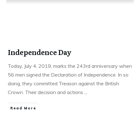
Independence Day
Today, July 4, 2019, marks the 243rd anniversary when
56 men signed the Declaration of Independence. In so
doing, they committed Treason against the British
Crown. Their decision and actions
...
Read More