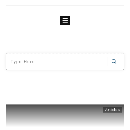
Articles