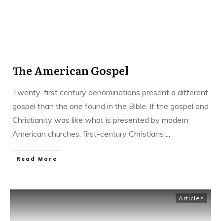
The American Gospel
Twenty-first century denominations present a different
gospel than the one found in the Bible. If the gospel and
Christianity was like what is presented by modern
American churches, first-century Christians
...
Read More
Articles