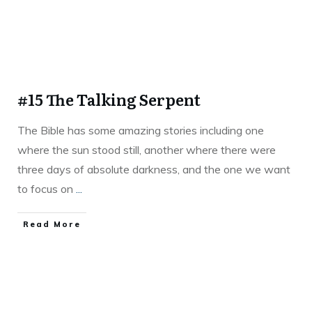
#15 The Talking Serpent
The Bible has some amazing stories including one
where the sun stood still, another where there were
three days of absolute darkness, and the one we want
to focus on
...
Read More