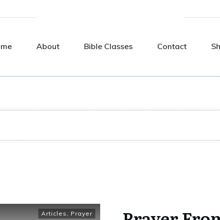
ome
About
Bible Classes
Contact
S
Prayer Fro
Articles
,
Prayer