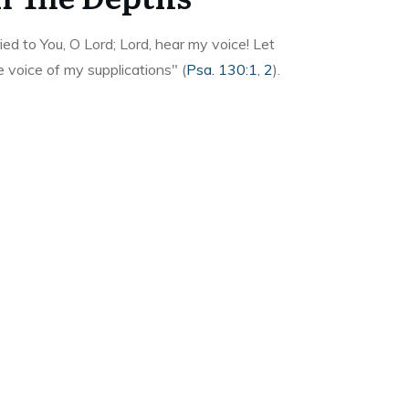
ied to You, O Lord; Lord, hear my voice! Let
e voice of my supplications" (
Psa. 130:1
,
2
).