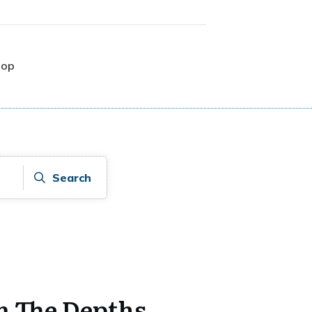
hop
Search
m The Depths