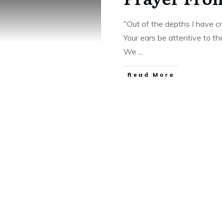
"Out of the depths I have cr
Your ears be attentive to th
We
...
Read More