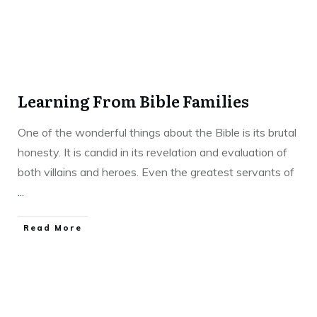
Learning From Bible Families
One of the wonderful things about the Bible is its brutal
honesty. It is candid in its revelation and evaluation of
both villains and heroes. Even the greatest servants of
...
Read More