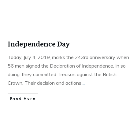
Independence Day
Today, July 4, 2019, marks the 243rd anniversary when
56 men signed the Declaration of Independence. In so
doing, they committed Treason against the British
Crown. Their decision and actions
...
Read More