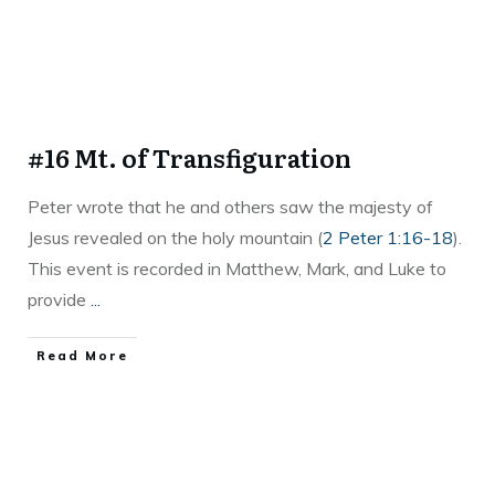
#16 Mt. of Transfiguration
Peter wrote that he and others saw the majesty of
Jesus revealed on the holy mountain (
2 Peter 1:16-18
).
This event is recorded in Matthew, Mark, and Luke to
provide
...
Read More