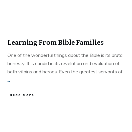
Learning From Bible Families
One of the wonderful things about the Bible is its brutal
honesty. It is candid in its revelation and evaluation of
both villains and heroes. Even the greatest servants of
...
Read More