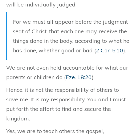
will be individually judged,
For we must all appear before the judgment
seat of Christ, that each one may receive the
things done in the body, according to what he
has done, whether good or bad (
2 Cor. 5:10
).
We are not even held accountable for what our
parents or children do (
Eze. 18:20
).
Hence, it is not the responsibility of others to
save me. It is my responsibility. You and I must
put forth the effort to find and secure the
kingdom.
Yes, we are to teach others the gospel,