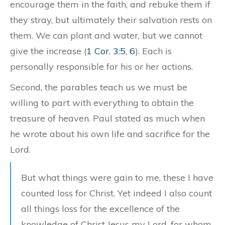
encourage them in the faith, and rebuke them if
they stray, but ultimately their salvation rests on
them. We can plant and water, but we cannot
give the increase (
1 Cor. 3:5
,
6
). Each is
personally responsible for his or her actions.
Second, the parables teach us we must be
willing to part with everything to obtain the
treasure of heaven. Paul stated as much when
he wrote about his own life and sacrifice for the
Lord.
But what things were gain to me, these I have
counted loss for Christ. Yet indeed I also count
all things loss for the excellence of the
knowledge of Christ Jesus my Lord, for whom