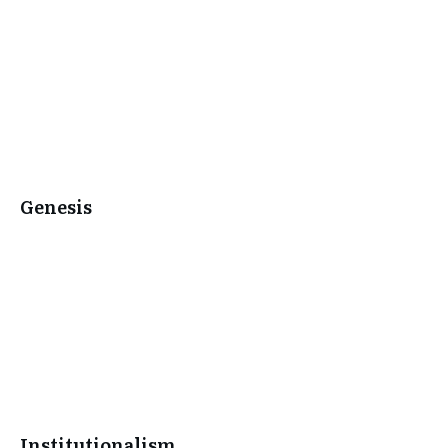
Genesis
Institutionalism