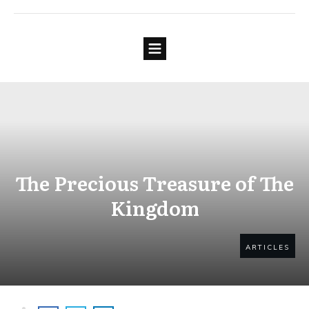
The Precious Treasure of The
Kingdom
ARTICLES