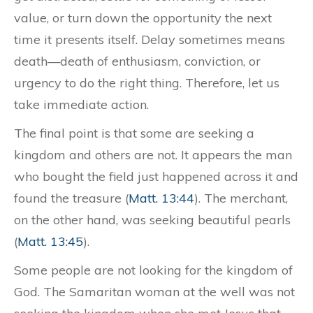
value, or turn down the opportunity the next
time it presents itself. Delay sometimes means
death—death of enthusiasm, conviction, or
urgency to do the right thing. Therefore, let us
take immediate action.
The final point is that some are seeking a
kingdom and others are not. It appears the man
who bought the field just happened across it and
found the treasure (
Matt. 13:44
). The merchant,
on the other hand, was seeking beautiful pearls
(
Matt. 13:45
).
Some people are not looking for the kingdom of
God. The Samaritan woman at the well was not