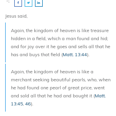
Jesus said,
Again, the kingdom of heaven is like treasure
hidden in a field, which a man found and hid;
and for joy over it he goes and sells all that he
has and buys that field (
Matt. 13:44
).
Again, the kingdom of heaven is like a
merchant seeking beautiful pearls, who, when
he had found one pearl of great price, went
and sold all that he had and bought it (
Matt.
13:45
,
46
).