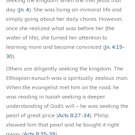
seeking the kingdom when she met Jesus that
day (
Jn. 4
). She was living an immoral life and
simply going about her daily chores. However,
once she realized what was before her (the
water of life), she turned her attention to
learning more and became convinced (
Jn. 4:19-
30
).
Others are diligently seeking the kingdom. The
Ethiopian eunuch was a spiritually zealous man.
When the evangelist met him on the road, he
was reading in Isaiah seeking a deeper
understanding of God’s will – he was seeking the
pearl of great price (
Acts 8:27-34
). Philip
showed him that pearl and he bought it right
away (
Acts 8:35-39
).