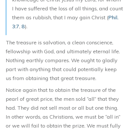
I have suffered the loss of all things, and count
them as rubbish, that I may gain Christ (
Phil.
3:7
,
8
).
The treasure is salvation, a clean conscience,
fellowship with God, and ultimately eternal life.
Nothing earthly compares. We ought to gladly
part with anything that could potentially keep
us from obtaining that great treasure.
Notice again that to obtain the treasure of the
pearl of great price, the men sold “all” that they
had. They did not sell most or all but one thing.
In other words, as Christians, we must be “all in”
or we will fail to obtain the prize. We must fully