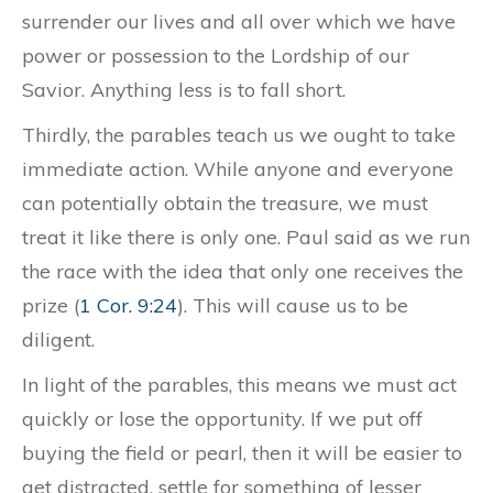
surrender our lives and all over which we have
power or possession to the Lordship of our
Savior. Anything less is to fall short.
Thirdly, the parables teach us we ought to take
immediate action. While anyone and everyone
can potentially obtain the treasure, we must
treat it like there is only one. Paul said as we run
the race with the idea that only one receives the
prize (
1 Cor. 9:24
). This will cause us to be
diligent.
In light of the parables, this means we must act
quickly or lose the opportunity. If we put off
buying the field or pearl, then it will be easier to
get distracted, settle for something of lesser