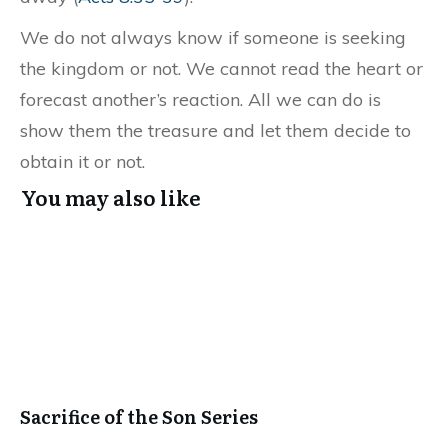
We do not always know if someone is seeking
the kingdom or not. We cannot read the heart or
forecast another’s reaction. All we can do is
show them the treasure and let them decide to
obtain it or not.
You may also like
Sacrifice of the Son Series