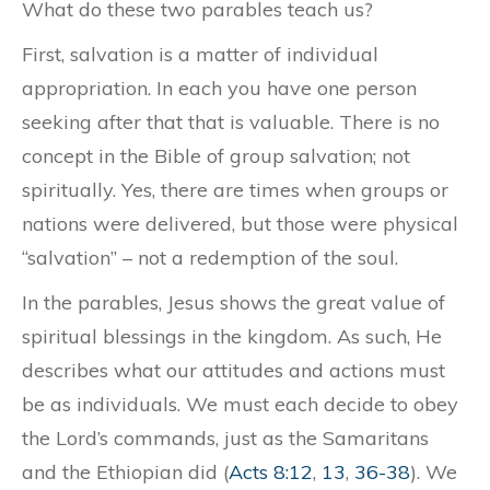
What do these two parables teach us?
First, salvation is a matter of individual
appropriation. In each you have one person
seeking after that that is valuable. There is no
concept in the Bible of group salvation; not
spiritually. Yes, there are times when groups or
nations were delivered, but those were physical
“salvation” – not a redemption of the soul.
In the parables, Jesus shows the great value of
spiritual blessings in the kingdom. As such, He
describes what our attitudes and actions must
be as individuals. We must each decide to obey
the Lord’s commands, just as the Samaritans
and the Ethiopian did (
Acts 8:12
,
13
,
36-38
). We