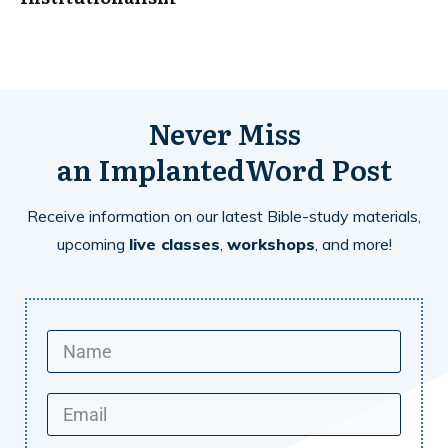
Never Miss
an
ImplantedWord
Post
Receive information on our latest Bible-study materials,
upcoming
live classes
,
workshops
, and more!