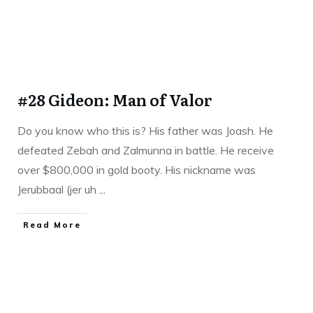
#28 Gideon: Man of Valor
Do you know who this is? His father was Joash. He
defeated Zebah and Zalmunna in battle. He receive
over $800,000 in gold booty. His nickname was
Jerubbaal (jer uh
...
Read More