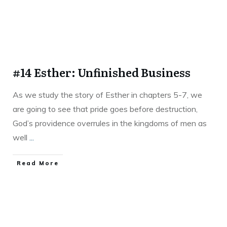
#14 Esther: Unfinished Business
As we study the story of Esther in chapters 5-7, we
are going to see that pride goes before destruction,
God’s providence overrules in the kingdoms of men as
well
...
Read More