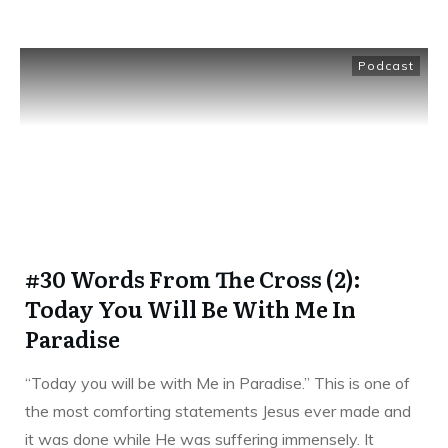
Podcast
#30 Words From The Cross (2):
Today You Will Be With Me In
Paradise
“Today you will be with Me in Paradise.” This is one of
the most comforting statements Jesus ever made and
it was done while He was suffering immensely. It