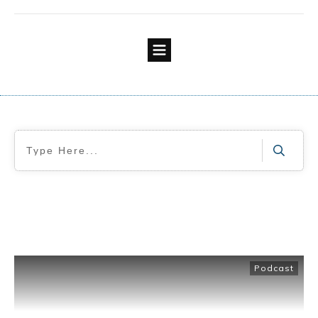
Podcast