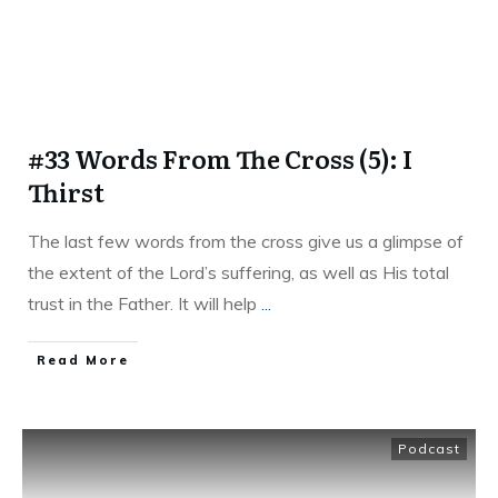
#33 Words From The Cross (5): I
Thirst
The last few words from the cross give us a glimpse of
the extent of the Lord’s suffering, as well as His total
trust in the Father. It will help
...
Read More
Podcast