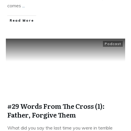
comes
...
Read More
Podcast
#29 Words From The Cross (1):
Father, Forgive Them
What did you say the last time you were in terrible