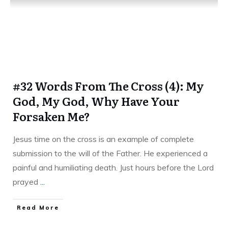
#32 Words From The Cross (4): My
God, My God, Why Have Your
Forsaken Me?
Jesus time on the cross is an example of complete
submission to the will of the Father. He experienced a
painful and humiliating death. Just hours before the Lord
prayed
...
Read More