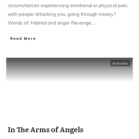
circumstances experiencing emotional or physical pain,
with people attacking you, going through misery?
Words of: Hatred and anger Revenge
...
Read More
Articles
In The Arms of Angels