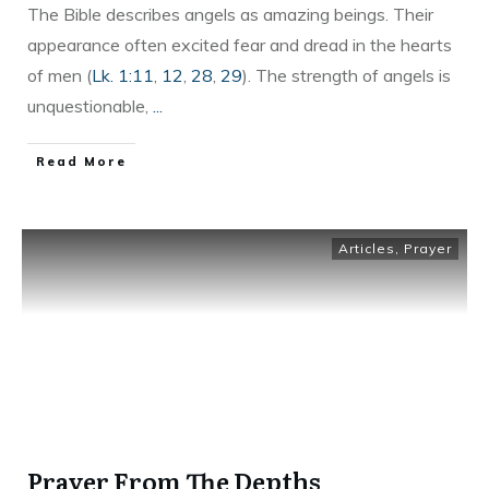
The Bible describes angels as amazing beings. Their
appearance often excited fear and dread in the hearts
of men (
Lk. 1:11
,
12
,
28
,
29
). The strength of angels is
unquestionable,
...
Read More
Articles
,
Prayer
Prayer From The Depths