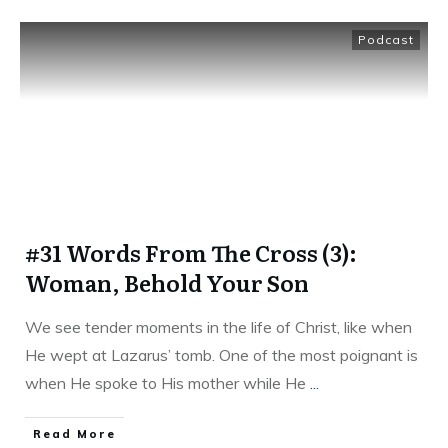
Podcast
#31 Words From The Cross (3):
Woman, Behold Your Son
We see tender moments in the life of Christ, like when
He wept at Lazarus’ tomb. One of the most poignant is
when He spoke to His mother while He
...
Read More