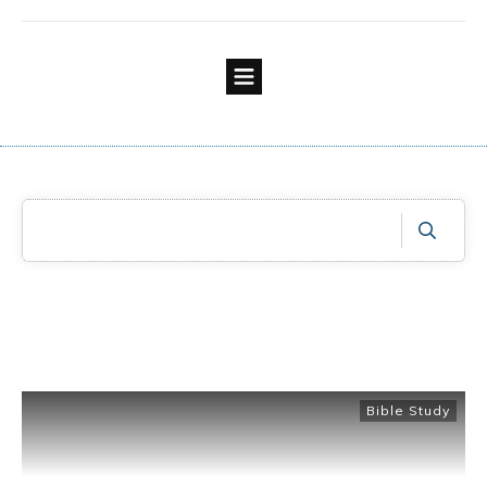
Bible Study