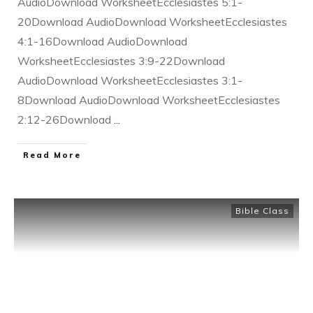
AudioDownload WorksheetEcclesiastes 5:1-
20Download AudioDownload WorksheetEcclesiastes
4:1-16Download AudioDownload
WorksheetEcclesiastes 3:9-22Download
AudioDownload WorksheetEcclesiastes 3:1-
8Download AudioDownload WorksheetEcclesiastes
2:12-26Download
...
Read More
Bible Class