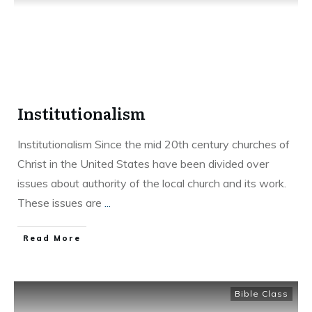
Institutionalism
Institutionalism Since the mid 20th century churches of
Christ in the United States have been divided over
issues about authority of the local church and its work.
These issues are
...
Read More
Bible Class