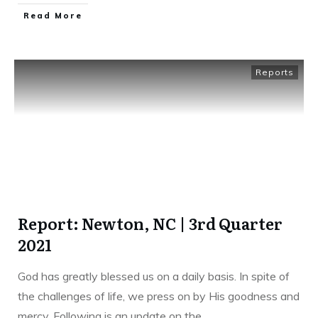
Read More
Reports
Report: Newton, NC | 3rd Quarter
2021
God has greatly blessed us on a daily basis. In spite of
the challenges of life, we press on by His goodness and
mercy. Following is an update on the
...