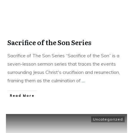
Sacrifice of the Son Series
Sacrifice of The Son Series “Sacrifice of the Son” is a
seven-lesson sermon series that traces the events
surrounding Jesus Christ's crucifixion and resurrection,
framing them as the culmination of
...
Read More
Uncategorized