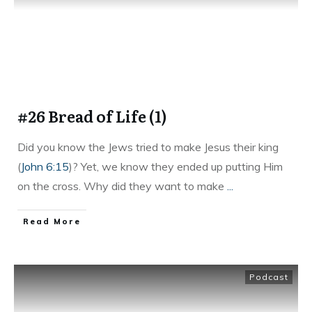
#26 Bread of Life (1)
Did you know the Jews tried to make Jesus their king
(
John 6:15
)? Yet, we know they ended up putting Him
on the cross. Why did they want to make
...
Read More
Podcast