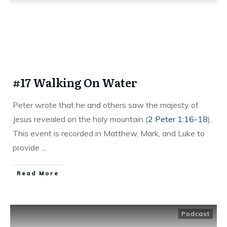
#17 Walking On Water
Peter wrote that he and others saw the majesty of
Jesus revealed on the holy mountain (
2 Peter 1:16-18
).
This event is recorded in Matthew, Mark, and Luke to
provide
...
Read More
Podcast