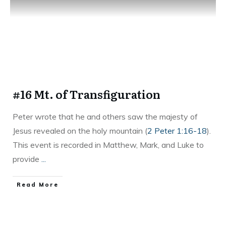
#16 Mt. of Transfiguration
Peter wrote that he and others saw the majesty of
Jesus revealed on the holy mountain (
2 Peter 1:16-18
).
This event is recorded in Matthew, Mark, and Luke to
provide
...
Read More