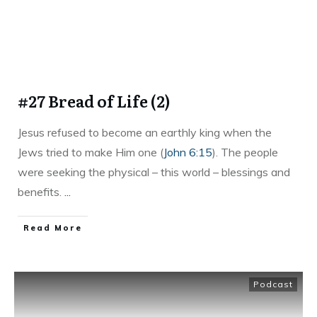
#27 Bread of Life (2)
Jesus refused to become an earthly king when the
Jews tried to make Him one (
John 6:15
). The people
were seeking the physical – this world – blessings and
benefits.
...
Read More
Podcast